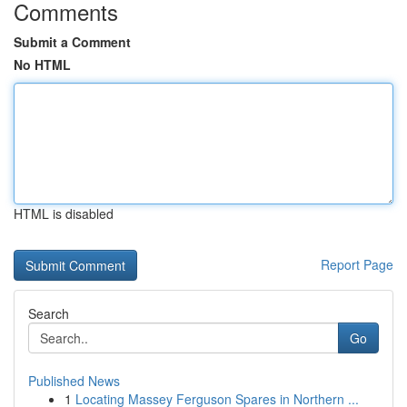
Comments
Submit a Comment
No HTML
HTML is disabled
Report Page
Search
Go
Published News
1
Locating Massey Ferguson Spares in Northern ...