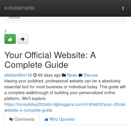
Home
e-bookmarks
Togg
navi
Home
1
Your Official Website: A
Complete Guide
ellahjxc804156
80 days ago
News
Discuss
Having your polished, professional website can be a absolutely
essential tool for most business or individual today. This guide will
a complete walkthrough of building your personalized online
platform. We'll explore
https://honeybdup202469.dgbloggers.com/41804630/your-official-
website-a-complete-guide
Comments
Who Upvoted