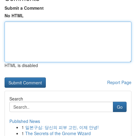
Submit a Comment
No HTML
HTML is disabled
Report Page
Search
Go
Published News
1
일본구심: 당신의 피부 고민, 이제 안녕!
1
The Secrets of the Gnome Wizard