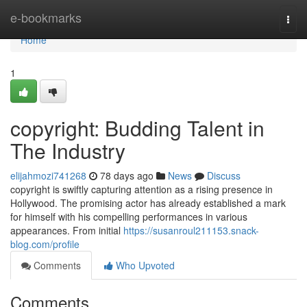
Home
e-bookmarks
Togg
navi
Home
1
copyright: Budding Talent in
The Industry
elijahmozi741268
78 days ago
News
Discuss
copyright is swiftly capturing attention as a rising presence in
Hollywood. The promising actor has already established a mark
for himself with his compelling performances in various
appearances. From initial
https://susanroul211153.snack-
blog.com/profile
Comments
Who Upvoted
Comments