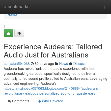
Home
e-bookmarks
Togg
navi
Home
1
Experience Audeara: Tailored
Audio Just for Australians
carlyxtua591068
80 days ago
News
Discuss
Audeara has revolutionized the audio experience with their
groundbreaking earbuds, specifically designed to deliver a
optimally tuned sound profile suited to Australian ears. Leveraging
advanced engineering, Audeara's
https://tamzinpvqx057063.blogtov.com/21408864/audeara-s-
revolutionary-earbuds-personalized-sound-for-aussie-ears
Comments
Who Upvoted