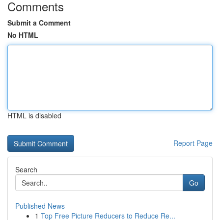
Comments
Submit a Comment
No HTML
HTML is disabled
Report Page
Search
Go
Published News
1
Top Free Picture Reducers to Reduce Re...