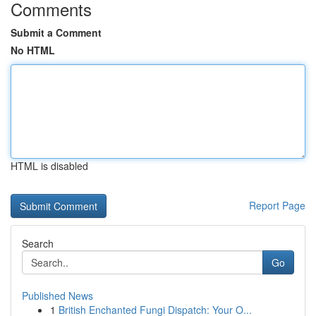
Comments
Submit a Comment
No HTML
HTML is disabled
Report Page
Search
Go
Published News
1
British Enchanted Fungi Dispatch: Your O...