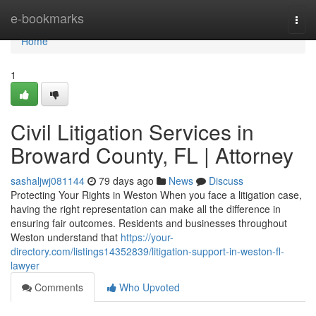
Home
e-bookmarks
Togg
navi
Home
1
Civil Litigation Services in
Broward County, FL | Attorney
sashaljwj081144
79 days ago
News
Discuss
Protecting Your Rights in Weston When you face a litigation case,
having the right representation can make all the difference in
ensuring fair outcomes. Residents and businesses throughout
Weston understand that
https://your-
directory.com/listings14352839/litigation-support-in-weston-fl-
lawyer
Comments
Who Upvoted