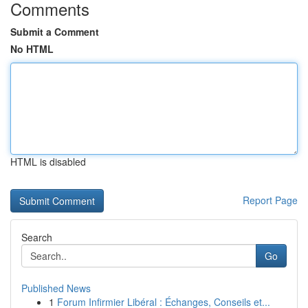
Comments
Submit a Comment
No HTML
HTML is disabled
Report Page
Search
Go
Published News
1
Forum Infirmier Libéral : Échanges, Conseils et...