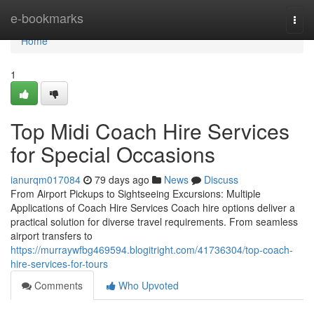
Home
e-bookmarks
Togg
navi
Home
1
Top Midi Coach Hire Services
for Special Occasions
ianurqm017084
79 days ago
News
Discuss
From Airport Pickups to Sightseeing Excursions: Multiple
Applications of Coach Hire Services Coach hire options deliver a
practical solution for diverse travel requirements. From seamless
airport transfers to
https://murraywfbg469594.blogitright.com/41736304/top-coach-
hire-services-for-tours
Comments
Who Upvoted