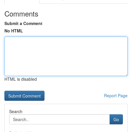
Comments
Submit a Comment
No HTML
HTML is disabled
Report Page
Search
Go