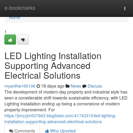
Home
e-bookmarks
Togg
navi
Home
1
LED Lighting Installation
Supporting Advanced
Electrical Solutions
myanlhw165106
78 days ago
News
Discuss
The development of modern-day property and industrial style has
seen a considerable shift towards sustainable efficiency, with LED
Lighting Installation ending up being a cornerstone of modern
property improvement. For
https://jimzzjm537663.blog5star.com/41743310/led-lighting-
installation-supporting-advanced-electrical-solutions
Comments
Who Upvoted