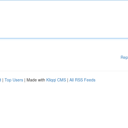
Rep
d
|
Top Users
| Made with
Kliqqi CMS
|
All RSS Feeds