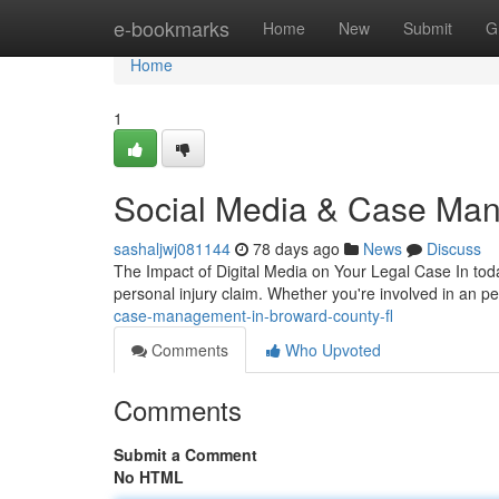
Home
e-bookmarks
Home
New
Submit
G
Home
1
Social Media & Case Man
sashaljwj081144
78 days ago
News
Discuss
The Impact of Digital Media on Your Legal Case In tod
personal injury claim. Whether you're involved in an pe
case-management-in-broward-county-fl
Comments
Who Upvoted
Comments
Submit a Comment
No HTML