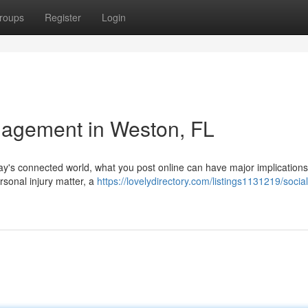
roups
Register
Login
agement in Weston, FL
ay's connected world, what you post online can have major implications
rsonal injury matter, a
https://lovelydirectory.com/listings1131219/socia