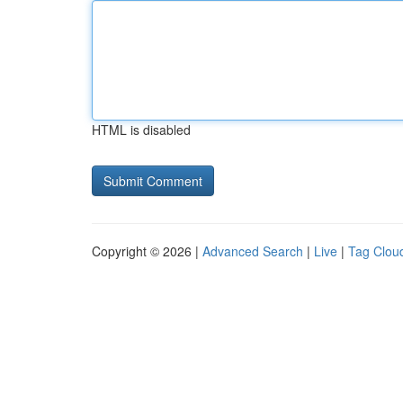
HTML is disabled
Copyright © 2026 |
Advanced Search
|
Live
|
Tag Clou