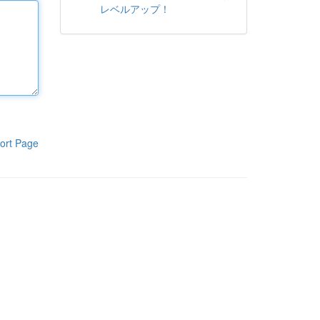
レベルアップ！
ort Page