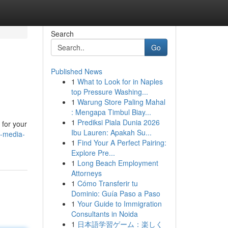
Search
Go
Published News
1
What to Look for in Naples
top Pressure Washing...
1
Warung Store Paling Mahal
: Mengapa Timbul Biay...
1
Prediksi Piala Dunia 2026
 for your
Ibu Lauren: Apakah Su...
l-media-
1
Find Your A Perfect Pairing:
Explore Pre...
1
Long Beach Employment
Attorneys
1
Cómo Transferir tu
Dominio: Guía Paso a Paso
1
Your Guide to Immigration
Consultants in Noida
1
日本語学習ゲーム：楽しく