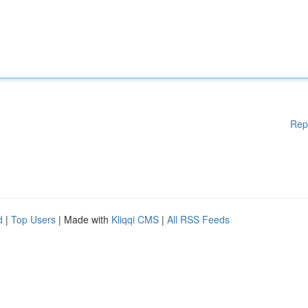
Rep
d
|
Top Users
| Made with
Kliqqi CMS
|
All RSS Feeds