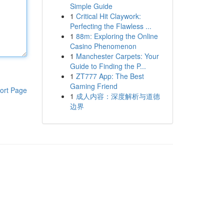
Simple Guide
1
Critical Hit Claywork:
Perfecting the Flawless ...
1
88m: Exploring the Online
Casino Phenomenon
1
Manchester Carpets: Your
Guide to Finding the P...
1
ZT777 App: The Best
Gaming Friend
ort Page
1
成人内容：深度解析与道德
边界