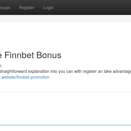
roups
Register
Login
he Finnbet Bonus
s
a straightforward explanation into you can with register an take advantage
t.website/finnbet-promotion