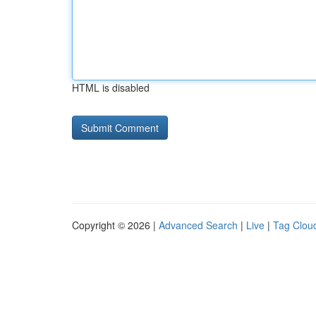
HTML is disabled
Copyright © 2026 |
Advanced Search
|
Live
|
Tag Clou