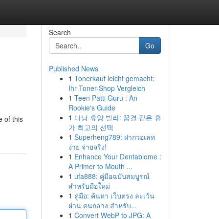
Search
Go
Published News
1
Tonerkauf leicht gemacht:
Ihr Toner-Shop Vergleich
1
Teen Patti Guru : An
Rookie's Guide
1
다낭 휴양 빌라: 꿈결 같은 휴
 of this
가 최고의 선택
1
Superheng789: ฝากวอเลท
ง่าย จ่ายจริง!
1
Enhance Your Dentabiome :
A Primer to Mouth ...
1
ufa888: คู่มือฉบับสมบูรณ์
สำหรับมือใหม่
1
คู่มือ: ค้นหา เว็บตรง ละเว้น
ผ่าน คนกลาง สำหรับ...
1
Convert WebP to JPG: A