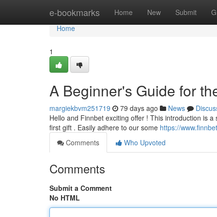
Home
e-bookmarks
Home
New
Submit
G
Home
1
A Beginner's Guide for t
margiekbvm251719
79 days ago
News
Discus
Hello and Finnbet exciting offer ! This introduction is 
first gift . Easily adhere to our some
https://www.finnbe
Comments
Who Upvoted
Comments
Submit a Comment
No HTML