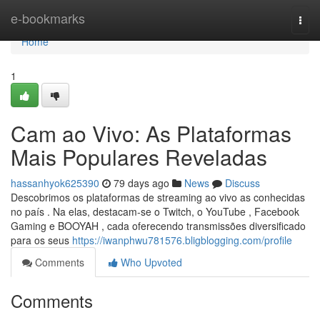
Home
e-bookmarks
Togg
navi
Home
1
Cam ao Vivo: As Plataformas
Mais Populares Reveladas
hassanhyok625390
79 days ago
News
Discuss
Descobrimos os plataformas de streaming ao vivo as conhecidas
no país . Na elas, destacam-se o Twitch, o YouTube , Facebook
Gaming e BOOYAH , cada oferecendo transmissões diversificado
para os seus
https://iwanphwu781576.bligblogging.com/profile
Comments
Who Upvoted
Comments