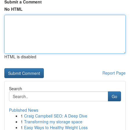
Submit a Comment
No HTML
HTML is disabled
Report Page
Search
Go
Published News
1
Craig Campbell SEO: A Deep Dive
1
Transforming my storage space
1
Easy Ways to Healthy Weight Loss