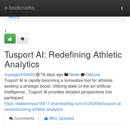
Home
e-bookmarks
Togg
navi
Home
1
Tusport AI: Redefining Athletic
Analytics
myaqgsz094529
78 days ago
News
Discuss
Tusport AI is rapidly becoming a innovative tool for athletes
seeking a strategic boost. Utilizing state-of-the-art artificial
intelligence , Tusport AI provides detailed perspectives into
participant
https://blakermys478417.sharebyblog.com/41252094/tusport-ai-
revolutionizing-athletic-analytics
Comments
Who Upvoted