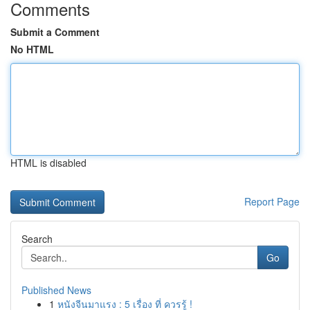
Comments
Submit a Comment
No HTML
HTML is disabled
Report Page
Search
Go
Published News
1
หนังจีนมาแรง : 5 เรื่อง ที่ ควรรู้ !