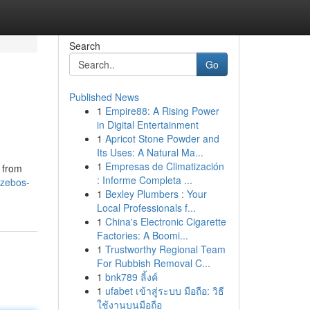
Search
Go
Published News
1
Empire88: A Rising Power
in Digital Entertainment
1
Apricot Stone Powder and
Its Uses: A Natural Ma...
1
Empresas de Climatización
n from
: Informe Completa ...
azebos-
1
Bexley Plumbers : Your
Local Professionals f...
1
China's Electronic Cigarette
Factories: A Boomi...
1
Trustworthy Regional Team
For Rubbish Removal C...
1
bnk789 ลิ้งค์
1
ufabet เข้าสู่ระบบ มือถือ: วิธี
ใช้งานบนมือถือ