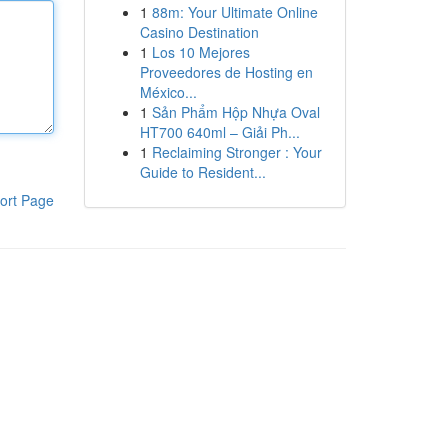
1
88m: Your Ultimate Online
Casino Destination
1
Los 10 Mejores
Proveedores de Hosting en
México...
1
Sản Phẩm Hộp Nhựa Oval
HT700 640ml – Giải Ph...
1
Reclaiming Stronger : Your
Guide to Resident...
ort Page