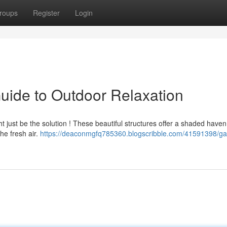
roups
Register
Login
uide to Outdoor Relaxation
t just be the solution ! These beautiful structures offer a shaded have
he fresh air.
https://deaconmgfq785360.blogscribble.com/41591398/g