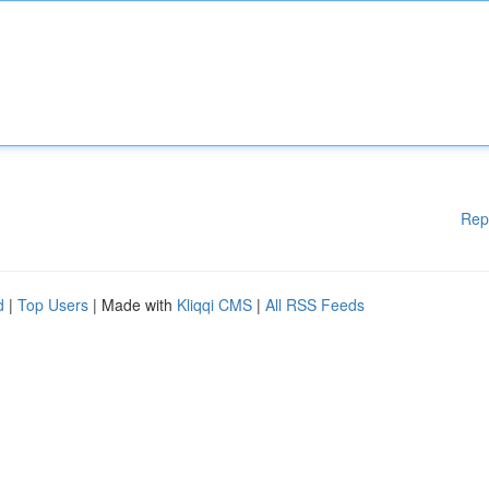
Rep
d
|
Top Users
| Made with
Kliqqi CMS
|
All RSS Feeds