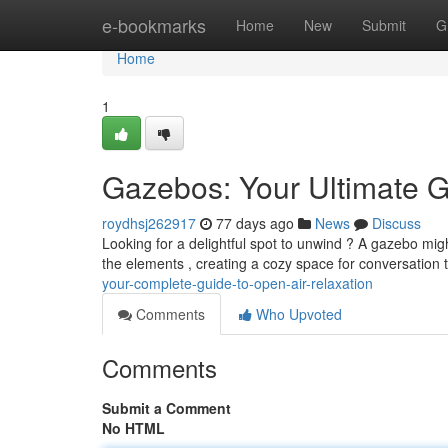
Home
e-bookmarks
Home
New
Submit
G
Home
1
Gazebos: Your Ultimate G
roydhsj262917
77 days ago
News
Discuss
Looking for a delightful spot to unwind ? A gazebo migh
the elements , creating a cozy space for conversation t
your-complete-guide-to-open-air-relaxation
Comments
Who Upvoted
Comments
Submit a Comment
No HTML