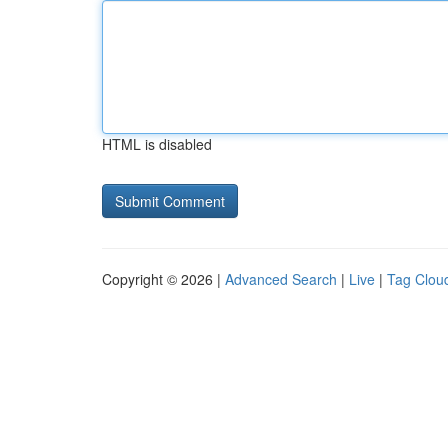
HTML is disabled
Copyright © 2026 |
Advanced Search
|
Live
|
Tag Clou