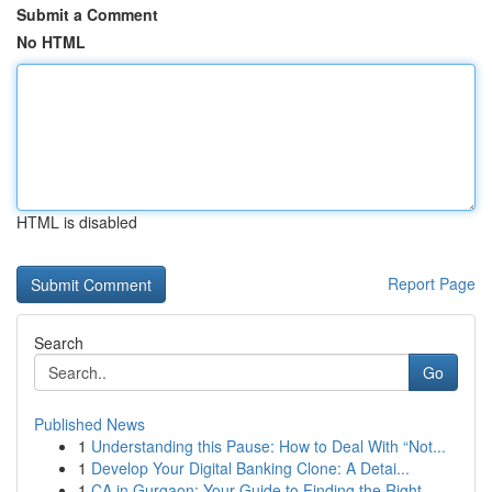
Submit a Comment
No HTML
HTML is disabled
Report Page
Search
Go
Published News
1
Understanding this Pause: How to Deal With “Not...
1
Develop Your Digital Banking Clone: A Detai...
1
CA in Gurgaon: Your Guide to Finding the Right ...