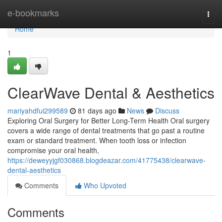
Home
e-bookmarks
Togg
navi
Home
1
ClearWave Dental & Aesthetics
mariyahdfui299589
81 days ago
News
Discuss
Exploring Oral Surgery for Better Long-Term Health Oral surgery
covers a wide range of dental treatments that go past a routine
exam or standard treatment. When tooth loss or infection
compromise your oral health,
https://deweyyjgf030868.blogdeazar.com/41775438/clearwave-
dental-aesthetics
Comments
Who Upvoted
Comments