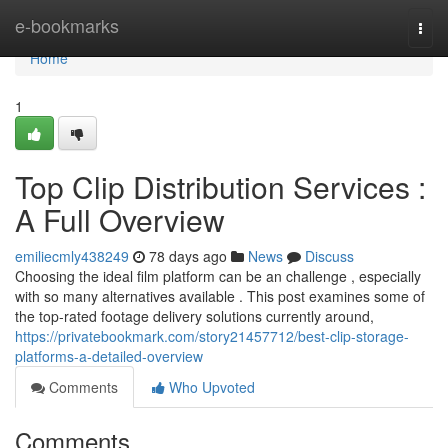
Home
e-bookmarks
Togg
navi
Home
1
Top Clip Distribution Services :
A Full Overview
emiliecmly438249
78 days ago
News
Discuss
Choosing the ideal film platform can be an challenge , especially
with so many alternatives available . This post examines some of
the top-rated footage delivery solutions currently around,
https://privatebookmark.com/story21457712/best-clip-storage-
platforms-a-detailed-overview
Comments
Who Upvoted
Comments