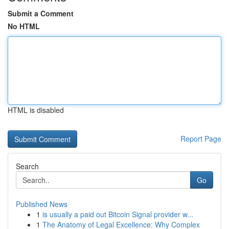
Submit a Comment
No HTML
HTML is disabled
Report Page
Search
Go
Published News
1
is usually a paid out Bitcoin Signal provider w...
1
The Anatomy of Legal Excellence: Why Complex