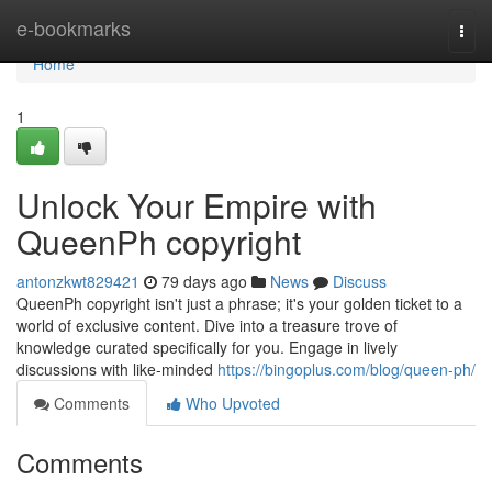
Home
e-bookmarks
Togg
navi
Home
1
Unlock Your Empire with
QueenPh copyright
antonzkwt829421
79 days ago
News
Discuss
QueenPh copyright isn't just a phrase; it's your golden ticket to a
world of exclusive content. Dive into a treasure trove of
knowledge curated specifically for you. Engage in lively
discussions with like-minded
https://bingoplus.com/blog/queen-ph/
Comments
Who Upvoted
Comments