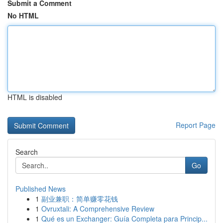
Submit a Comment
No HTML
HTML is disabled
Report Page
Search
Go
Published News
1
副业兼职：简单赚零花钱
1
Ovruxtali: A Comprehensive Review
1
Qué es un Exchanger: Guía Completa para Princip...