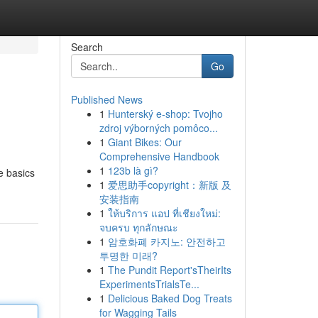
Search
Go
Published News
1
Hunterský e-shop: Tvojho
zdroj výborných pomôco...
1
Giant Bikes: Our
Comprehensive Handbook
1
123b là gì?
he basics
1
爱思助手copyright：新版 及
安装指南
1
ให้บริการ แอป ที่เชียงใหม่:
จบครบ ทุกลักษณะ
1
암호화폐 카지노: 안전하고
투명한 미래?
1
The Pundit Report'sTheirIts
ExperimentsTrialsTe...
1
Delicious Baked Dog Treats
for Wagging Tails