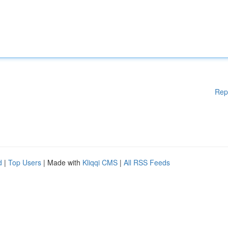
Rep
d
|
Top Users
| Made with
Kliqqi CMS
|
All RSS Feeds