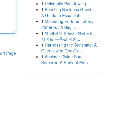
1
University Park towing
1
Boosting Business Growth:
A Guide to Essential ...
1
Mastering Fortune Lottery
Patterns : A Begi...
1
웹 페이지 만들기 성공적인
사이트 구축을 위한...
1
Harnessing the Sunshine: A
Overview to Grid-Tie...
ort Page
1
Aasimar Divine Soul
Sorcerer: A Radiant Path