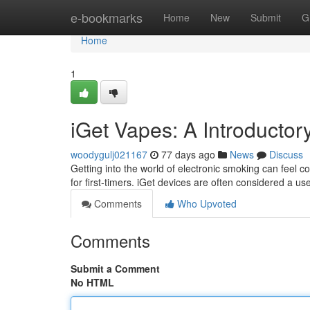
Home
e-bookmarks
Home
New
Submit
G
Home
1
iGet Vapes: A Introductor
woodygulj021167
77 days ago
News
Discuss
Getting into the world of electronic smoking can feel co
for first-timers. iGet devices are often considered a use
Comments
Who Upvoted
Comments
Submit a Comment
No HTML