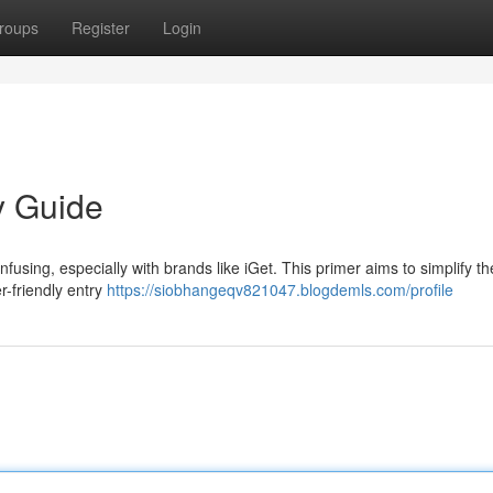
roups
Register
Login
y Guide
nfusing, especially with brands like iGet. This primer aims to simplify t
r-friendly entry
https://siobhangeqv821047.blogdemls.com/profile