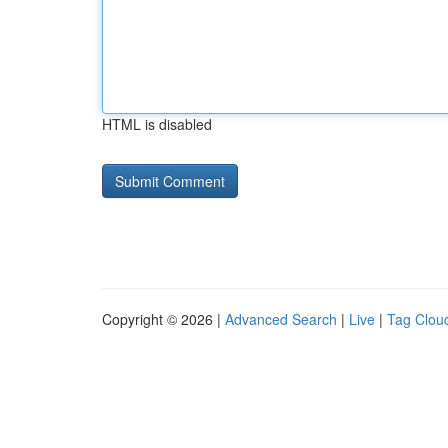
HTML is disabled
Copyright © 2026 |
Advanced Search
|
Live
|
Tag Clou