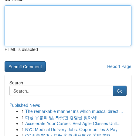
HTML is disabled
Report Page
Search
Go
Published News
1
The remarkable manner ins which musical directi...
1
다낭 유흥의 밤, 짜릿한 경험을 찾아서!
1
Accelerate Your Career: Best Agile Classes Unit...
1
NYC Medical Delivery Jobs: Opportunities & Pay
1
CC用户 客服：提升 客户 满意度 的 关键 策略