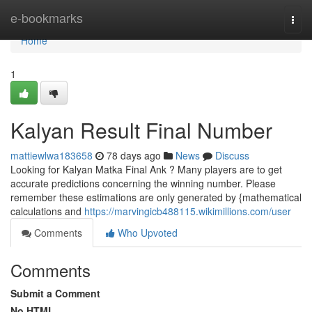
Home
e-bookmarks
Togg
navi
Home
1
Kalyan Result Final Number
mattiewlwa183658
78 days ago
News
Discuss
Looking for Kalyan Matka Final Ank ? Many players are to get
accurate predictions concerning the winning number. Please
remember these estimations are only generated by {mathematical
calculations and
https://marvingicb488115.wikimillions.com/user
Comments
Who Upvoted
Comments
Submit a Comment
No HTML