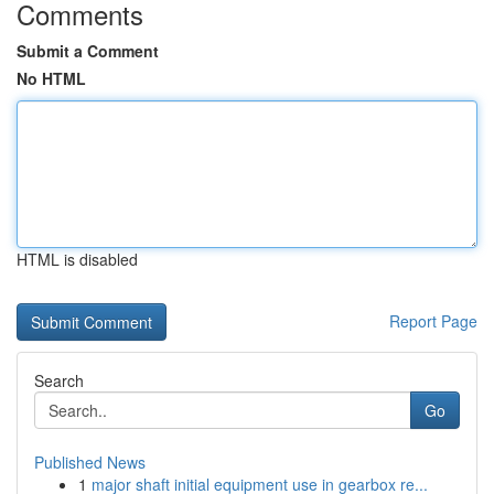
Comments
Submit a Comment
No HTML
HTML is disabled
Report Page
Search
Go
Published News
1
major shaft initial equipment use in gearbox re...