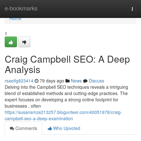
Home
e-bookmarks
Togg
navi
Home
1
Craig Campbell SEO: A Deep
Analysis
rsaeifg823414
79 days ago
News
Discuss
Delving into the Campbell SEO techniques reveals a intriguing
blend of established methods and cutting-edge practices. The
expert focuses on developing a strong online footprint for
businesses , often
https://susansmze213257.blogunteer.com/40051978/craig-
campbell-seo-a-deep-examination
Comments
Who Upvoted