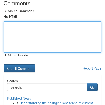
Comments
Submit a Comment
No HTML
HTML is disabled
Report Page
Search
Go
Published News
1
Understanding the changing landscape of current...