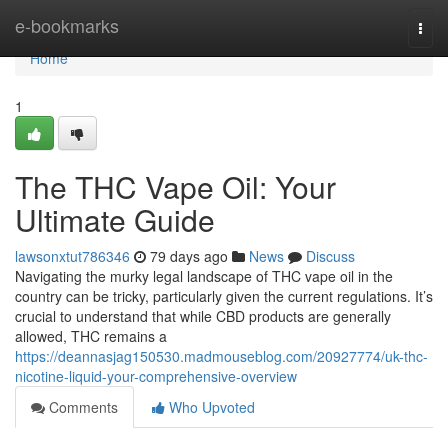
Home
e-bookmarks
Togg
navi
Home
1
The THC Vape Oil: Your
Ultimate Guide
lawsonxtut786346
79 days ago
News
Discuss
Navigating the murky legal landscape of THC vape oil in the
country can be tricky, particularly given the current regulations. It’s
crucial to understand that while CBD products are generally
allowed, THC remains a
https://deannasjag150530.madmouseblog.com/20927774/uk-thc-
nicotine-liquid-your-comprehensive-overview
Comments
Who Upvoted