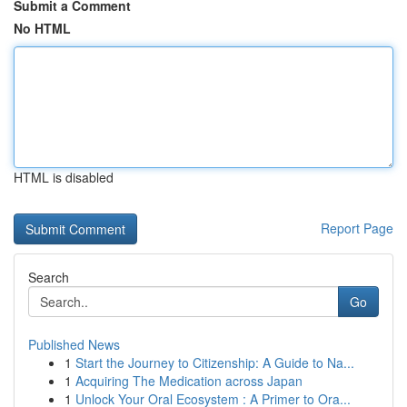
Submit a Comment
No HTML
HTML is disabled
Report Page
Search
Go
Published News
1
Start the Journey to Citizenship: A Guide to Na...
1
Acquiring The Medication across Japan
1
Unlock Your Oral Ecosystem : A Primer to Ora...