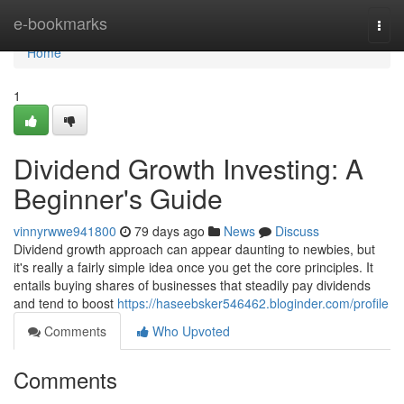
Home
e-bookmarks
Togg
navi
Home
1
Dividend Growth Investing: A
Beginner's Guide
vinnyrwwe941800
79 days ago
News
Discuss
Dividend growth approach can appear daunting to newbies, but
it's really a fairly simple idea once you get the core principles. It
entails buying shares of businesses that steadily pay dividends
and tend to boost
https://haseebsker546462.bloginder.com/profile
Comments
Who Upvoted
Comments