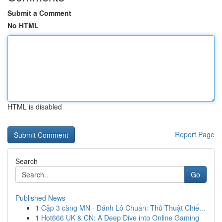
Submit a Comment
No HTML
HTML is disabled
Report Page
Search
Go
Published News
1
Cặp 3 càng MN - Đánh Lô Chuẩn: Thủ Thuật Chiế...
1
Hot666 UK & CN: A Deep Dive into Online Gaming