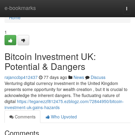
Home
e-bookmarks
Togg
navi
Home
1
Bitcoin Investment UK:
Potential & Dangers
rajanccbp412437
77 days ago
News
Discuss
Venturing digital currency investment in the United Kingdom
presents some opportunity for wealth creation , but it is crucial to
acknowledge the inherent dangers. The fluctuating nature of
digital
https://teganezzf812475.ezblogz.com/72844950/bitcoin-
investment-uk-gains-hazards
Comments
Who Upvoted
Comments