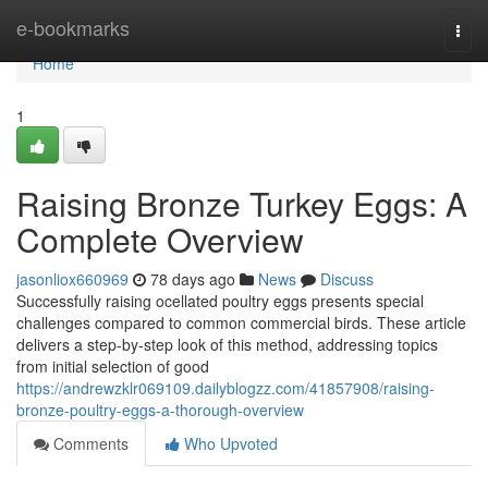
Home
e-bookmarks
Togg
navi
Home
1
Raising Bronze Turkey Eggs: A
Complete Overview
jasonliox660969
78 days ago
News
Discuss
Successfully raising ocellated poultry eggs presents special
challenges compared to common commercial birds. These article
delivers a step-by-step look of this method, addressing topics
from initial selection of good
https://andrewzklr069109.dailyblogzz.com/41857908/raising-
bronze-poultry-eggs-a-thorough-overview
Comments
Who Upvoted