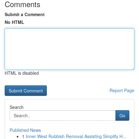
Comments
Submit a Comment
No HTML
HTML is disabled
Report Page
Search
Go
Published News
1
Inner West Rubbish Removal Assisting Simplify H...