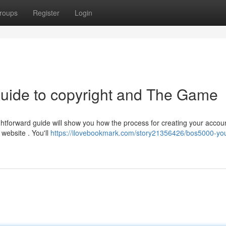
roups
Register
Login
uide to copyright and The Game
htforward guide will show you how the process for creating your accou
 website . You'll
https://ilovebookmark.com/story21356426/bos5000-you