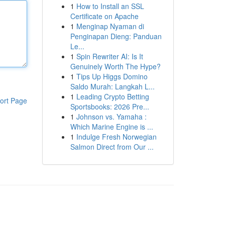
1
How to Install an SSL
Certificate on Apache
1
Menginap Nyaman di
Penginapan Dieng: Panduan
Le...
1
Spin Rewriter AI: Is It
Genuinely Worth The Hype?
1
Tips Up Higgs Domino
Saldo Murah: Langkah L...
1
Leading Crypto Betting
ort Page
Sportsbooks: 2026 Pre...
1
Johnson vs. Yamaha :
Which Marine Engine is ...
1
Indulge Fresh Norwegian
Salmon Direct from Our ...