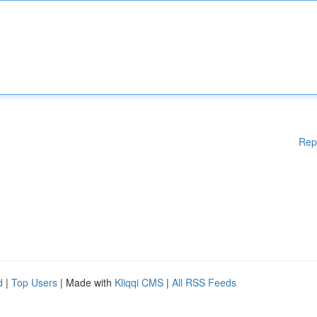
Rep
d
|
Top Users
| Made with
Kliqqi CMS
|
All RSS Feeds