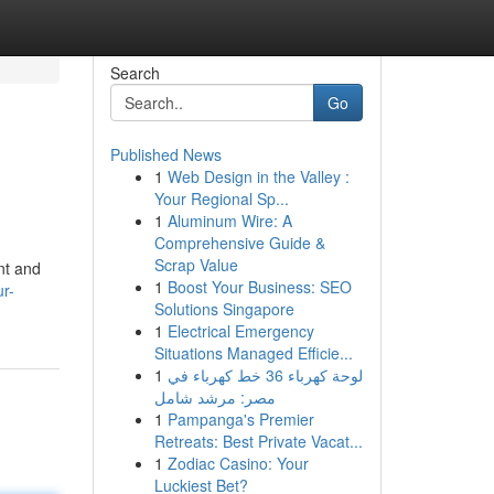
Search
Go
Published News
1
Web Design in the Valley :
Your Regional Sp...
1
Aluminum Wire: A
Comprehensive Guide &
Scrap Value
nt and
1
Boost Your Business: SEO
r-
Solutions Singapore
1
Electrical Emergency
Situations Managed Efficie...
1
لوحة كهرباء 36 خط كهرباء في
مصر: مرشد شامل
1
Pampanga's Premier
Retreats: Best Private Vacat...
1
Zodiac Casino: Your
Luckiest Bet?