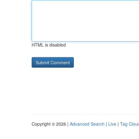
HTML is disabled
Copyright © 2026 |
Advanced Search
|
Live
|
Tag Clou