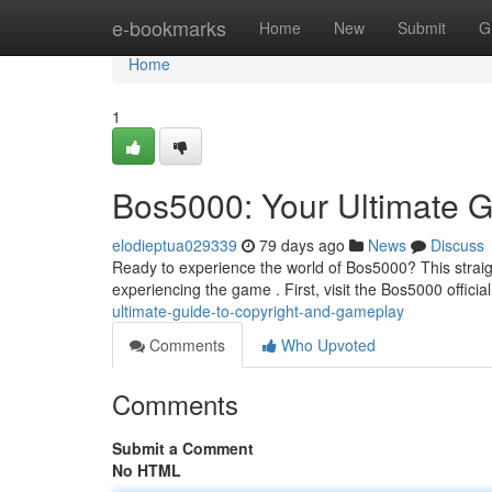
Home
e-bookmarks
Home
New
Submit
G
Home
1
Bos5000: Your Ultimate G
elodieptua029339
79 days ago
News
Discuss
Ready to experience the world of Bos5000? This straig
experiencing the game . First, visit the Bos5000 official
ultimate-guide-to-copyright-and-gameplay
Comments
Who Upvoted
Comments
Submit a Comment
No HTML