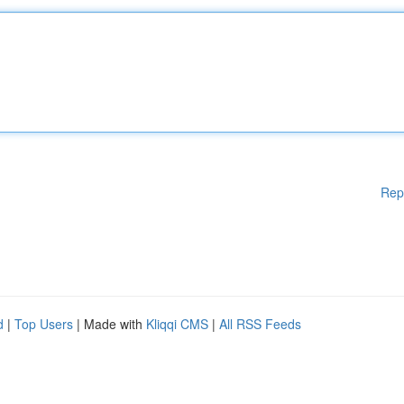
Rep
d
|
Top Users
| Made with
Kliqqi CMS
|
All RSS Feeds