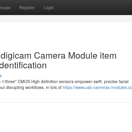
roups
Register
Login
l digicam Camera Module item
dentification
s
 1/three" CMOS High definition sensors empower swift, precise facial
out disrupting workflows. in lots of
https://www.usb-cameras-modules.c