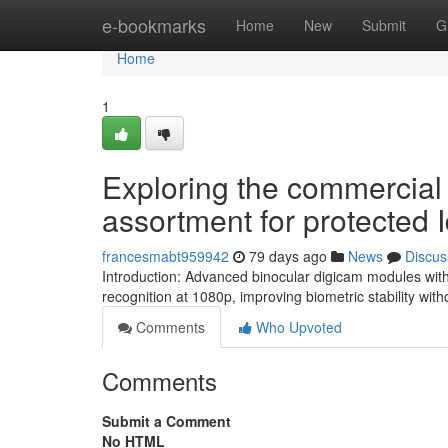
Home
e-bookmarks
Home
New
Submit
G
Home
1
Exploring the commercia
assortment for protected I
francesmabt959942
79 days ago
News
Discus
Introduction: Advanced binocular digicam modules with
recognition at 1080p, improving biometric stability with
Comments
Who Upvoted
Comments
Submit a Comment
No HTML