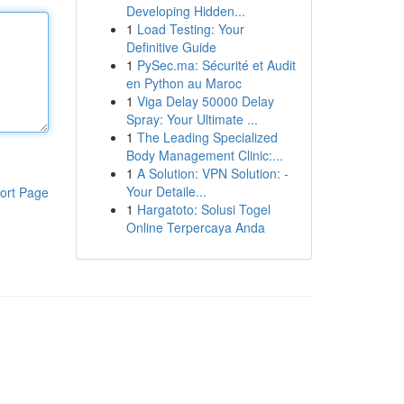
Developing Hidden...
1
Load Testing: Your
Definitive Guide
1
PySec.ma: Sécurité et Audit
en Python au Maroc
1
Viga Delay 50000 Delay
Spray: Your Ultimate ...
1
The Leading Specialized
Body Management Clinic:...
1
A Solution: VPN Solution: -
Your Detaile...
ort Page
1
Hargatoto: Solusi Togel
Online Terpercaya Anda