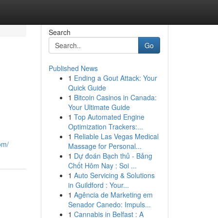
Search
Go
Published News
1
Ending a Gout Attack: Your
Quick Guide
1
Bitcoin Casinos in Canada:
Your Ultimate Guide
1
Top Automated Engine
Optimization Trackers:...
1
Reliable Las Vegas Medical
om/
Massage for Personal...
1
Dự đoán Bạch thủ - Bảng
Chốt Hôm Nay : Soi ...
1
Auto Servicing & Solutions
in Guildford : Your...
1
Agência de Marketing em
Senador Canedo: Impuls...
1
Cannabis in Belfast : A