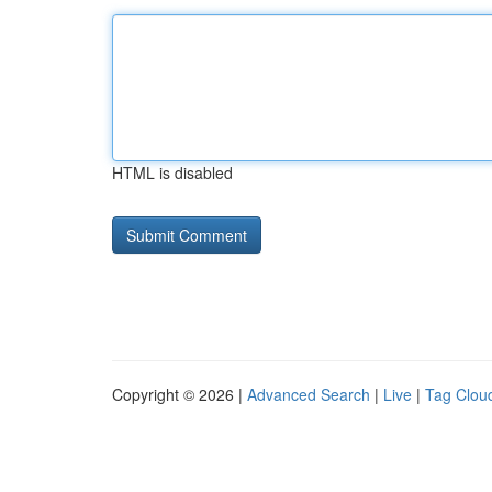
HTML is disabled
Copyright © 2026 |
Advanced Search
|
Live
|
Tag Clou