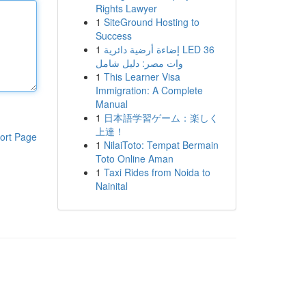
Rights Lawyer
1
SiteGround Hosting to
Success
1
إضاءة أرضية دائرية LED 36
وات مصر: دليل شامل
1
This Learner Visa
Immigration: A Complete
Manual
1
日本語学習ゲーム：楽しく
上達！
ort Page
1
NilaiToto: Tempat Bermain
Toto Online Aman
1
Taxi Rides from Noida to
Nainital