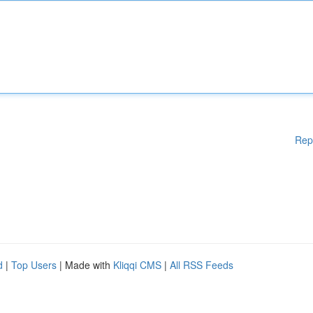
Rep
d
|
Top Users
| Made with
Kliqqi CMS
|
All RSS Feeds