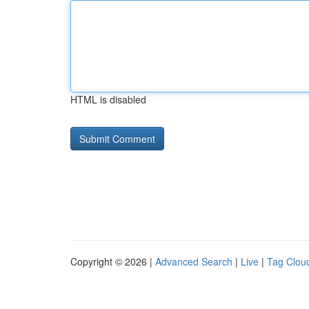
HTML is disabled
Copyright © 2026 |
Advanced Search
|
Live
|
Tag Clou