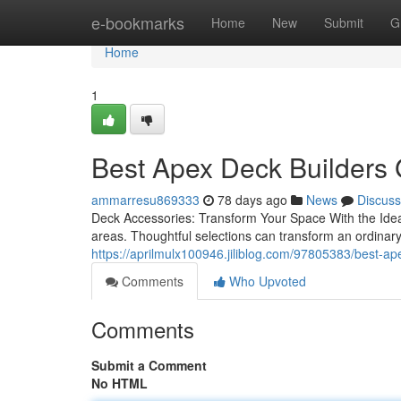
Home
e-bookmarks
Home
New
Submit
G
Home
1
Best Apex Deck Builders 
ammarresu869333
78 days ago
News
Discuss
Deck Accessories: Transform Your Space With the Ideal 
areas. Thoughtful selections can transform an ordinar
https://aprilmulx100946.jiliblog.com/97805383/best-ap
Comments
Who Upvoted
Comments
Submit a Comment
No HTML