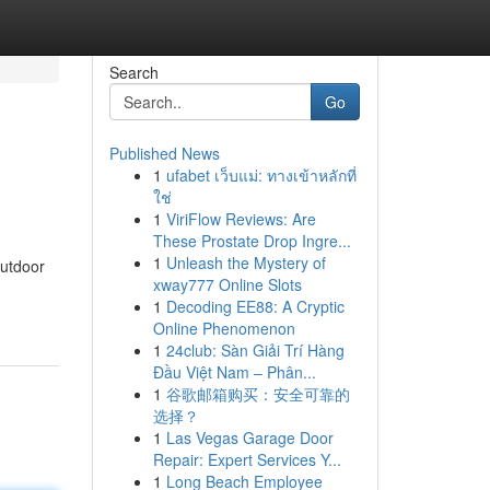
Search
Go
Published News
1
ufabet เว็บแม่: ทางเข้าหลักที่
ใช่
1
ViriFlow Reviews: Are
These Prostate Drop Ingre...
1
Unleash the Mystery of
outdoor
xway777 Online Slots
1
Decoding EE88: A Cryptic
Online Phenomenon
1
24club: Sàn Giải Trí Hàng
Đầu Việt Nam – Phân...
1
谷歌邮箱购买：安全可靠的
选择？
1
Las Vegas Garage Door
Repair: Expert Services Y...
1
Long Beach Employee