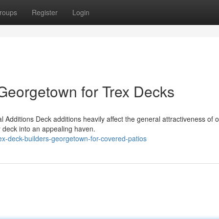
roups
Register
Login
Georgetown for Trex Decks
Additions Deck additions heavily affect the general attractiveness of 
y deck into an appealing haven.
ex-deck-builders-georgetown-for-covered-patios