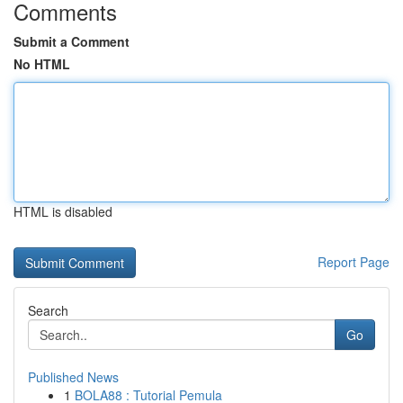
Comments
Submit a Comment
No HTML
HTML is disabled
Report Page
Search
Go
Published News
1
BOLA88 : Tutorial Pemula