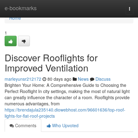
Home
e-bookmarks
Togg
navi
Home
1
Discover Rooflights for
Improved Ventilation
marleyunsr212172
80 days ago
News
Discuss
Brighten Your Home: A Comprehensive Guide to Choosing the
Perfect Rooflight In city settings, making the most of natural light
can greatly influence the character of a room. Rooflights provide
numerous advantages, from
https://brendajula235140.diowebhost.com/96601636/top-roof-
lights-for-flat-roof-projects
Comments
Who Upvoted