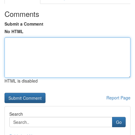
Comments
Submit a Comment
No HTML
HTML is disabled
Report Page
Search
Go