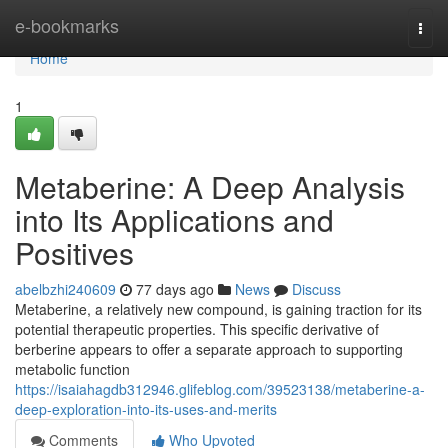
Home
e-bookmarks
Togg
navi
Home
1
Metaberine: A Deep Analysis
into Its Applications and
Positives
abelbzhi240609
77 days ago
News
Discuss
Metaberine, a relatively new compound, is gaining traction for its
potential therapeutic properties. This specific derivative of
berberine appears to offer a separate approach to supporting
metabolic function
https://isaiahagdb312946.glifeblog.com/39523138/metaberine-a-
deep-exploration-into-its-uses-and-merits
Comments
Who Upvoted