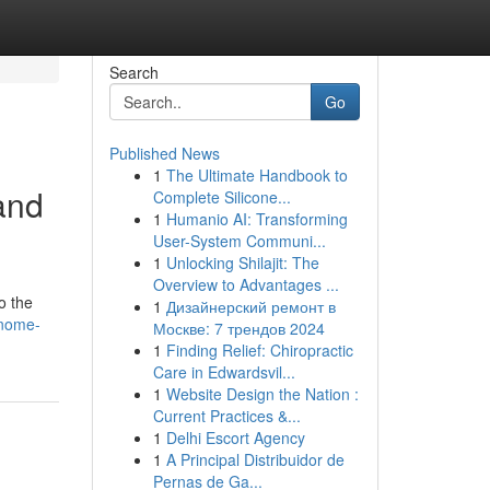
Search
Go
Published News
1
The Ultimate Handbook to
 and
Complete Silicone...
1
Humanio AI: Transforming
User-System Communi...
1
Unlocking Shilajit: The
Overview to Advantages ...
o the
1
Дизайнерский ремонт в
gnome-
Москве: 7 трендов 2024
1
Finding Relief: Chiropractic
Care in Edwardsvil...
1
Website Design the Nation :
Current Practices &...
1
Delhi Escort Agency
1
A Principal Distribuidor de
Pernas de Ga...