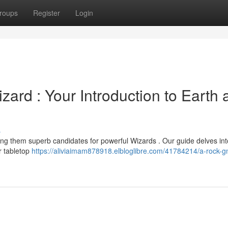
roups
Register
Login
zard : Your Introduction to Earth
s
ing them superb candidates for powerful Wizards . Our guide delves int
r tabletop
https://aliviaimam878918.elbloglibre.com/41784214/a-rock-