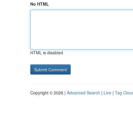
No HTML
HTML is disabled
Copyright © 2026 |
Advanced Search
|
Live
|
Tag Clou