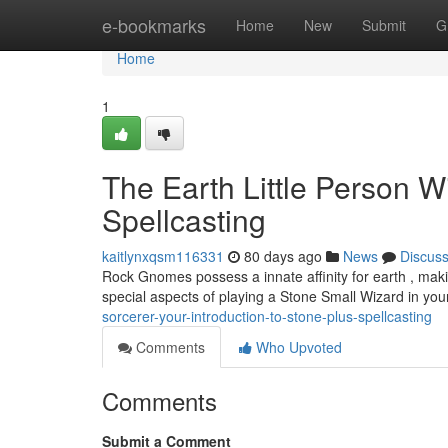
Home
e-bookmarks
Home
New
Submit
G
Home
1
The Earth Little Person Wi
Spellcasting
kaitlynxqsm116331
80 days ago
News
Discus
Rock Gnomes possess a innate affinity for earth , mak
special aspects of playing a Stone Small Wizard in you
sorcerer-your-introduction-to-stone-plus-spellcasting
Comments
Who Upvoted
Comments
Submit a Comment