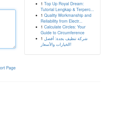
1
Top Up Royal Dream:
Tutorial Lengkap & Terperc...
1
Quality Workmanship and
Reliability from Electr...
1
Calculate Circles: Your
Guide to Circumference
1
شركة تنظيف بجدة: أفضل
الخيارات والأسعار!
ort Page