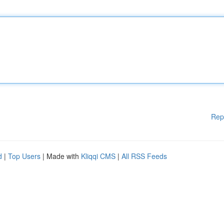
Rep
d
|
Top Users
| Made with
Kliqqi CMS
|
All RSS Feeds