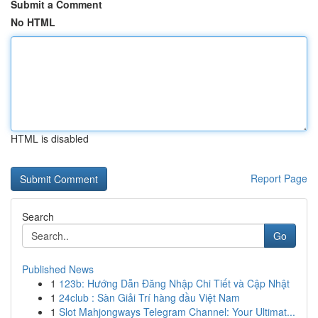
Submit a Comment
No HTML
HTML is disabled
Report Page
Search
Go
Published News
1
123b: Hướng Dẫn Đăng Nhập Chi Tiết và Cập Nhật
1
24club : Sàn Giải Trí hàng đầu Việt Nam
1
Slot Mahjongways Telegram Channel: Your Ultimat...