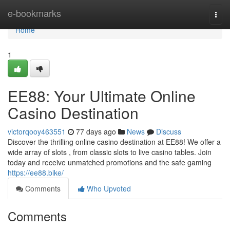
Home
e-bookmarks
Togg
navi
Home
1
EE88: Your Ultimate Online
Casino Destination
victorqooy463551
77 days ago
News
Discuss
Discover the thrilling online casino destination at EE88! We offer a
wide array of slots , from classic slots to live casino tables. Join
today and receive unmatched promotions and the safe gaming
https://ee88.bike/
Comments
Who Upvoted
Comments