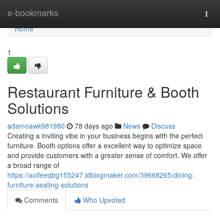
Home
e-bookmarks
Togg
navi
Home
1
Restaurant Furniture & Booth
Solutions
adamoawk981980
78 days ago
News
Discuss
Creating a inviting vibe in your business begins with the perfect
furniture. Booth options offer a excellent way to optimize space
and provide customers with a greater sense of comfort. We offer
a broad range of
https://aoifeeqbg155247.idblogmaker.com/39668265/dining-
furniture-seating-solutions
Comments
Who Upvoted