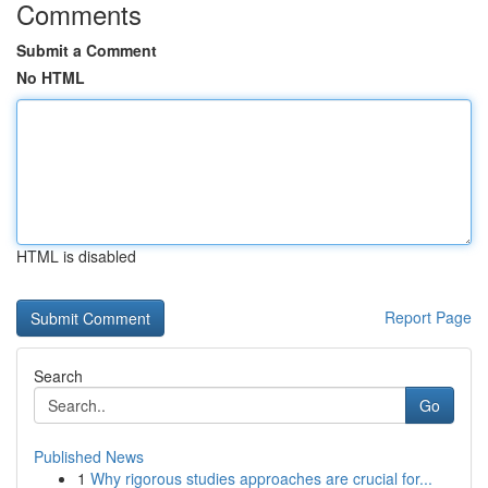
Comments
Submit a Comment
No HTML
HTML is disabled
Report Page
Search
Go
Published News
1
Why rigorous studies approaches are crucial for...