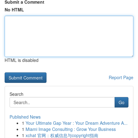
Submit a Comment
No HTML
HTML is disabled
Report Page
Search
Go
Published News
1
Your Ultimate Gap Year : Your Dream Adventure A...
1
Miami Image Consulting : Grow Your Business
1
xchat 官网：权威信息与copyright指南