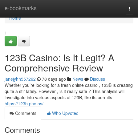
Home
e-bookmarks
Togg
navi
Home
1
123B Casino: Is It Legit? A
Comprehensive Review
janejyhh557262
78 days ago
News
Discuss
Whether you’re looking for a fresh online casino , 123B is creating
quite a stir lately. However , is it really safe ? This analysis will
investigate into various aspects of 123B, like its permits ,
https://123b.photos/
Comments
Who Upvoted
Comments