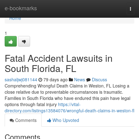
Home
e-bookmarks
Togg
navi
Home
1
Fatal Accident Lawsuits in
South Florida, FL
sashaljwj081144
79 days ago
News
Discuss
Comprehending Wrongful Death Claims in Weston, FL Losing a
close relative due to preventable circumstances is traumatic.
Families in South Florida who have endured this pain have legal
options through fatal injury
https://vital-
directory.com/listings13584076/wrongful-death-claims-in-weston-fl
Comments
Who Upvoted
Comments