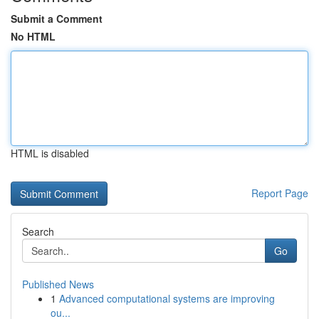
Submit a Comment
No HTML
HTML is disabled
Report Page
Search
Go
Published News
1
Advanced computational systems are improving
ou...