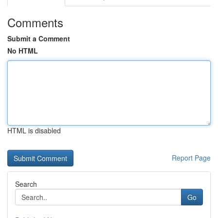
Comments
Submit a Comment
No HTML
HTML is disabled
Report Page
Search
Go