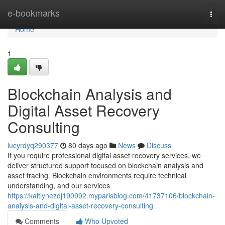
Home
e-bookmarks
Togg
navi
Home
1
Blockchain Analysis and
Digital Asset Recovery
Consulting
lucyrdyq290377
80 days ago
News
Discuss
If you require professional digital asset recovery services, we
deliver structured support focused on blockchain analysis and
asset tracing. Blockchain environments require technical
understanding, and our services
https://kaitlynezdj190992.myparisblog.com/41737106/blockchain-
analysis-and-digital-asset-recovery-consulting
Comments
Who Upvoted