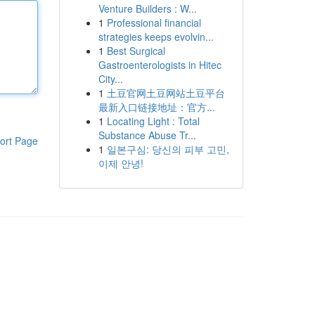
Venture Builders : W...
1
Professional financial
strategies keeps evolvin...
1
Best Surgical
Gastroenterologists in Hitec
City...
1
土豆官网土豆网站土豆平台
最新入口链接地址：官方...
1
Locating Light : Total
Substance Abuse Tr...
ort Page
1
일본구심: 당신의 피부 고민,
이제 안녕!