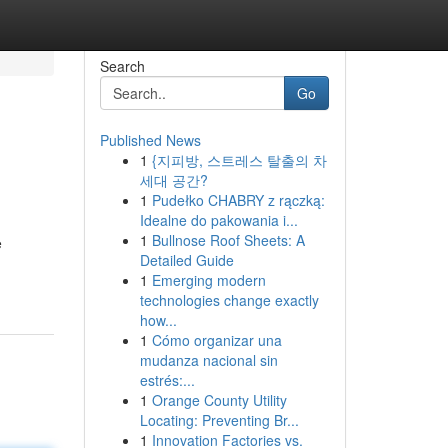
Search
Go
Published News
1
{지피방, 스트레스 탈출의 차
세대 공간?
1
Pudełko CHABRY z rączką:
Idealne do pakowania i...
1
Bullnose Roof Sheets: A
e
Detailed Guide
1
Emerging modern
technologies change exactly
how...
1
Cómo organizar una
mudanza nacional sin
estrés:...
1
Orange County Utility
Locating: Preventing Br...
1
Innovation Factories vs.