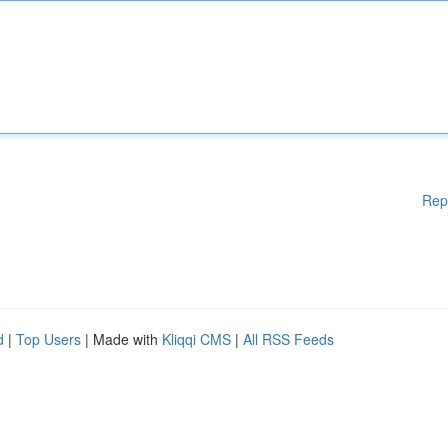
Rep
d
|
Top Users
| Made with
Kliqqi CMS
|
All RSS Feeds