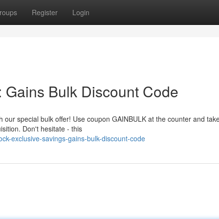
roups
Register
Login
: Gains Bulk Discount Code
ith our special bulk offer! Use coupon GAINBULK at the counter and tak
tion. Don't hesitate - this
ck-exclusive-savings-gains-bulk-discount-code