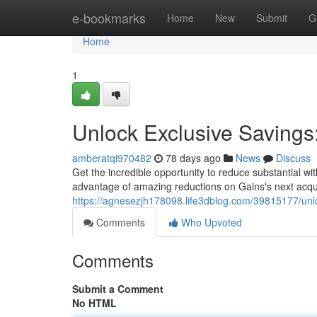
Home
e-bookmarks
Home
New
Submit
G
Home
1
Unlock Exclusive Savings
amberatqi970482
78 days ago
News
Discuss
Get the incredible opportunity to reduce substantial w
advantage of amazing reductions on Gains's next acquisi
https://agnesezjh178098.life3dblog.com/39815177/unlo
Comments
Who Upvoted
Comments
Submit a Comment
No HTML