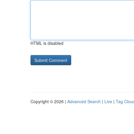
HTML is disabled
Copyright © 2026 |
Advanced Search
|
Live
|
Tag Clou