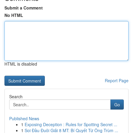
Submit a Comment
No HTML
HTML is disabled
Report Page
Search
Go
Published News
1
Exposing Deception : Rules for Spotting Secret ...
1
Soi Đầu Đuôi Giải 8 MT: Bí Quyết Từ Ông Trùm ...