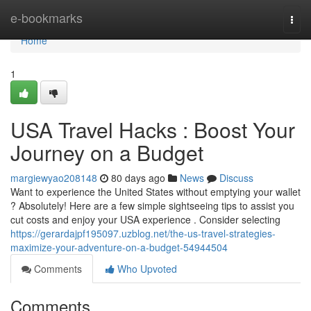
Home
e-bookmarks
Togg
navi
Home
1
USA Travel Hacks : Boost Your
Journey on a Budget
margiewyao208148
80 days ago
News
Discuss
Want to experience the United States without emptying your wallet
? Absolutely! Here are a few simple sightseeing tips to assist you
cut costs and enjoy your USA experience . Consider selecting
https://gerardajpf195097.uzblog.net/the-us-travel-strategies-
maximize-your-adventure-on-a-budget-54944504
Comments
Who Upvoted
Comments