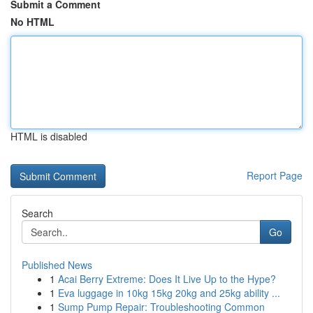
Submit a Comment
No HTML
HTML is disabled
Report Page
Search
Go
Published News
1
Acai Berry Extreme: Does It Live Up to the Hype?
1
Eva luggage in 10kg 15kg 20kg and 25kg ability ...
1
Sump Pump Repair: Troubleshooting Common