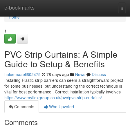
Home
e-bookmarks
Togg
navi
Home
1
PVC Strip Curtains: A Simple
Guide to Setup & Benefits
haleemaaeli602475
78 days ago
News
Discuss
Installing Plastic strip barriers can seem a straightforward project
for some businesses, but understanding the correct technique is
vital for best performance . Correct installation typically involves
https://www.rayflexgroup.co.uk/pvc/pvc-strip-curtains/
Comments
Who Upvoted
Comments