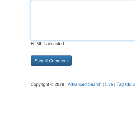
HTML is disabled
Copyright © 2026 |
Advanced Search
|
Live
|
Tag Clou