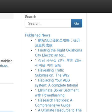
Search
Go
Published News
1
網站SEO優化全攻略：提升
流量與成效
1
Finding the Right Oklahoma
City Electrician for...
1
강남 사무실 임대, 후회 없는
stablish
선택을 위한 꿀팁
th-to-
1
Revealing Truth:
Submission, The Way
1
Replacing Your ABS
system: A complete tutorial
1
Eliminate Boiler Sediment
with Powerflushing
1
Research Peptides: A
Comprehensive Guide
1
A Ultimate Resource to The