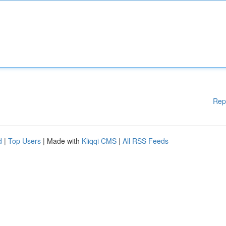
Rep
d
|
Top Users
| Made with
Kliqqi CMS
|
All RSS Feeds