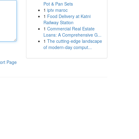
Pot & Pan Sets
1
iptv maroc
1
Food Delivery at Katni
Railway Station
1
Commercial Real Estate
Loans: A Comprehensive G...
1
The cutting-edge landscape
of modern-day comput...
ort Page