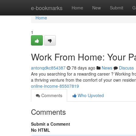
Home
e-bookmarks
Home
New
Submit
G
Home
1
Work From Home: Your Pa
antonqdkc854387
78 days ago
News
Discuss
Are you searching for a rewarding career ? Working fr
a thriving venture from the comfort of your own reside
online-income-85507819
Comments
Who Upvoted
Comments
Submit a Comment
No HTML