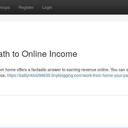
roups
Register
Login
th to Online Income
om home offers a fantastic answer to earning revenue online. You can e
nce,
https://kaitlynklvi298635.tinyblogging.com/work-from-home-your-pa