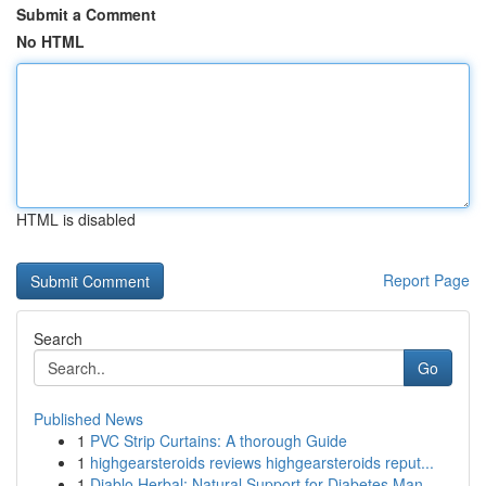
Submit a Comment
No HTML
HTML is disabled
Report Page
Search
Go
Published News
1
PVC Strip Curtains: A thorough Guide
1
highgearsteroids reviews highgearsteroids reput...
1
Diablo Herbal: Natural Support for Diabetes Man...