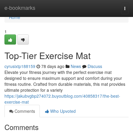
Home
e-bookmarks
Togg
navi
Home
1
Top-Tier Exercise Mat
cyrusixtp188159
78 days ago
News
Discuss
Elevate your fitness journey with the perfect exercise mat
designed to ensure maximum support and comfort during your
fitness routine. Crafted from durable materials, this mat provides
ultimate protection for a variety
https://jakubvgbp274072.buyoutblog.com/40858317/the-best-
exercise-mat
Comments
Who Upvoted
Comments