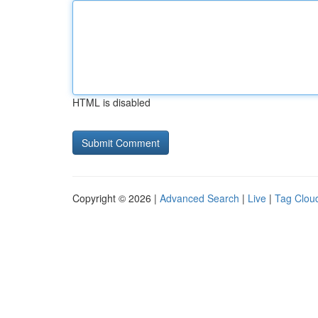
HTML is disabled
Copyright © 2026 |
Advanced Search
|
Live
|
Tag Clou