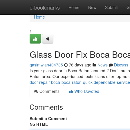
Home
e-bookmarks
Home
New
Submit
G
Home
1
Glass Door Fix Boca Boca
qasimwlan404735
78 days ago
News
Discuss
Is your glass door in Boca Raton jammed ? Don't put o
Raton area. Our experienced technicians offer top-notc
door-repair-boca-boca-raton-quick-dependable-service
Comments
Who Upvoted
Comments
Submit a Comment
No HTML