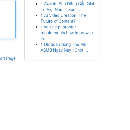
1
24club: Sàn Đẳng Cấp Giải
Trí Việt Nam – Xem ...
1
AI Video Creation: The
Future of Content?
1
vehicle phoropter
requirements how to browse
th...
1
Dự đoán Song Thủ MB -
XSMB Ngày Nay : Chốt ...
ort Page