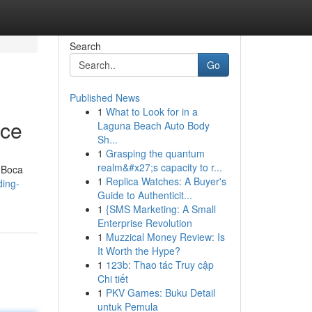
Search
Go
Published News
1
What to Look for in a
nce
Laguna Beach Auto Body
Sh...
1
Grasping the quantum
realm&#x27;s capacity to r...
e Boca
1
Replica Watches: A Buyer's
ding-
Guide to Authenticit...
1
{SMS Marketing: A Small
Enterprise Revolution
1
Muzzical Money Review: Is
It Worth the Hype?
1
123b: Thao tác Truy cập
Chi tiết
1
PKV Games: Buku Detail
untuk Pemula