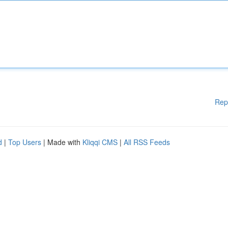
Rep
d
|
Top Users
| Made with
Kliqqi CMS
|
All RSS Feeds