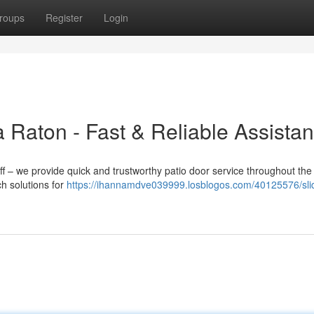
roups
Register
Login
 Raton - Fast & Reliable Assista
ff – we provide quick and trustworthy patio door service throughout th
h solutions for
https://ihannamdve039999.losblogos.com/40125576/sli