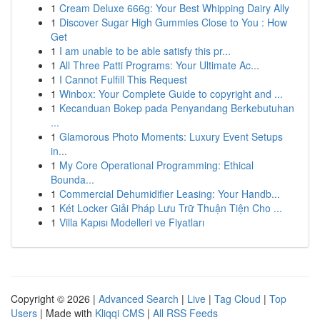
1
Cream Deluxe 666g: Your Best Whipping Dairy Ally
1
Discover Sugar High Gummies Close to You : How
Get
1
I am unable to be able satisfy this pr...
1
All Three Patti Programs: Your Ultimate Ac...
1
I Cannot Fulfill This Request
1
Winbox: Your Complete Guide to copyright and ...
1
Kecanduan Bokep pada Penyandang Berkebutuhan
...
1
Glamorous Photo Moments: Luxury Event Setups
in...
1
My Core Operational Programming: Ethical
Bounda...
1
Commercial Dehumidifier Leasing: Your Handb...
1
Két Locker Giải Pháp Lưu Trữ Thuận Tiện Cho ...
1
Villa Kapısı Modelleri ve Fiyatları
Copyright © 2026 |
Advanced Search
|
Live
|
Tag Cloud
|
Top
Users
| Made with
Kliqqi CMS
|
All RSS Feeds