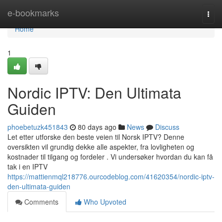
Home
e-bookmarks
Togg
navi
Home
1
Nordic IPTV: Den Ultimata
Guiden
phoebetuzk451843
80 days ago
News
Discuss
Let etter utforske den beste veien til Norsk IPTV? Denne
oversikten vil grundig dekke alle aspekter, fra lovligheten og
kostnader til tilgang og fordeler . Vi undersøker hvordan du kan få
tak i en IPTV
https://mattienmql218776.ourcodeblog.com/41620354/nordic-iptv-
den-ultimata-guiden
Comments
Who Upvoted