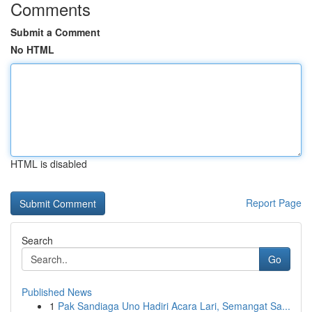
Comments
Submit a Comment
No HTML
HTML is disabled
Report Page
Search
Go
Published News
1
Pak Sandiaga Uno Hadiri Acara Lari, Semangat Sa...