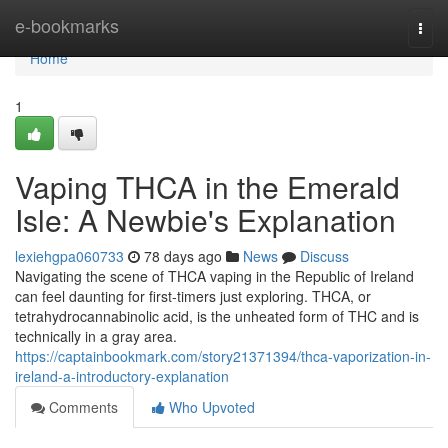
Home
e-bookmarks
Togg
navi
Home
1
Vaping THCA in the Emerald
Isle: A Newbie's Explanation
lexiehgpa060733
78 days ago
News
Discuss
Navigating the scene of THCA vaping in the Republic of Ireland
can feel daunting for first-timers just exploring. THCA, or
tetrahydrocannabinolic acid, is the unheated form of THC and is
technically in a gray area.
https://captainbookmark.com/story21371394/thca-vaporization-in-
ireland-a-introductory-explanation
Comments
Who Upvoted