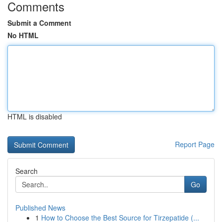
Comments
Submit a Comment
No HTML
HTML is disabled
Report Page
Search
Go
Published News
1
How to Choose the Best Source for Tirzepatide (...