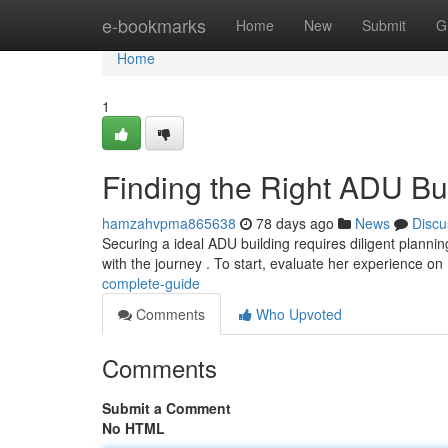
Home
e-bookmarks
Home
New
Submit
G
Home
1
Finding the Right ADU Bu
hamzahvpma865638
78 days ago
News
Discu
Securing a ideal ADU building requires diligent plannin
with the journey . To start, evaluate her experience on
complete-guide
Comments
Who Upvoted
Comments
Submit a Comment
No HTML