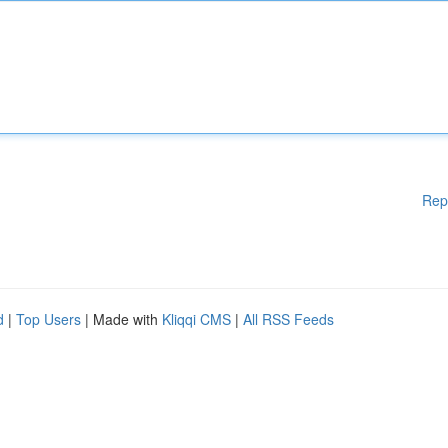
Rep
d
|
Top Users
| Made with
Kliqqi CMS
|
All RSS Feeds