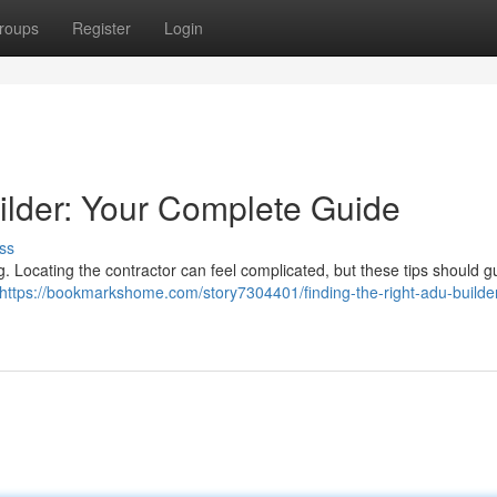
roups
Register
Login
ilder: Your Complete Guide
ss
g. Locating the contractor can feel complicated, but these tips should g
https://bookmarkshome.com/story7304401/finding-the-right-adu-builder