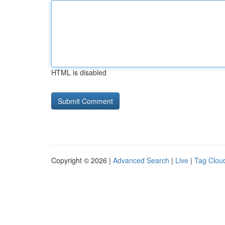
HTML is disabled
Copyright © 2026 |
Advanced Search
|
Live
|
Tag Clou