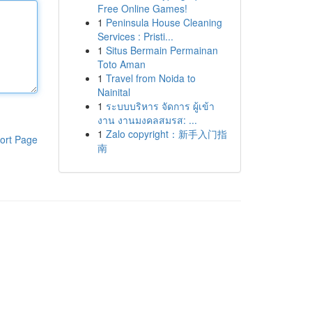
Free Online Games!
1
Peninsula House Cleaning
Services : Pristi...
1
Situs Bermain Permainan
Toto Aman
1
Travel from Noida to
Nainital
1
ระบบบริหาร จัดการ ผู้เข้า
งาน งานมงคลสมรส: ...
1
Zalo copyright：新手入门指
ort Page
南