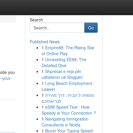
Search
Go
Published News
1
Empire88: The Rising Star
of Online Play
1
Unraveling EE88: The
Detailed Dive
1
Shpresat e reja për
uide you
udhëtimin në Shqipëri
-your-
1
Long Beach Employment
Lawyer
1
מומחה ל הבית : דרך מהירה
לבריאותכם
1
eSIM Speed Test : How
Speedy is Your Connection ?
1
Navigating Immigration
Consultants in Noida
1
Boost Your Typing Speed: