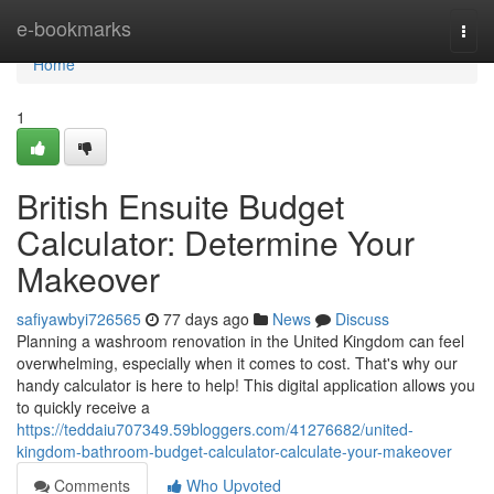
Home
e-bookmarks
Togg
navi
Home
1
British Ensuite Budget
Calculator: Determine Your
Makeover
safiyawbyi726565
77 days ago
News
Discuss
Planning a washroom renovation in the United Kingdom can feel
overwhelming, especially when it comes to cost. That's why our
handy calculator is here to help! This digital application allows you
to quickly receive a
https://teddaiu707349.59bloggers.com/41276682/united-
kingdom-bathroom-budget-calculator-calculate-your-makeover
Comments
Who Upvoted