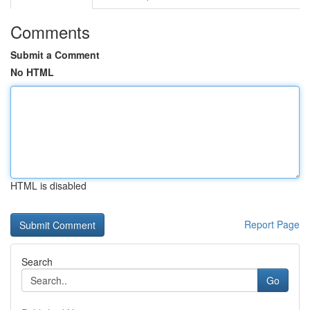
Comments
Submit a Comment
No HTML
HTML is disabled
Report Page
Search
Go