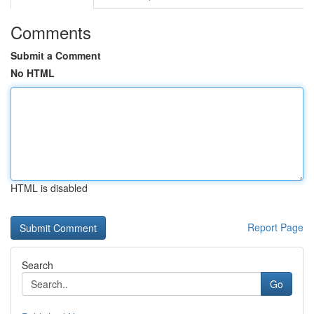
Comments
Submit a Comment
No HTML
HTML is disabled
Report Page
Search
Go