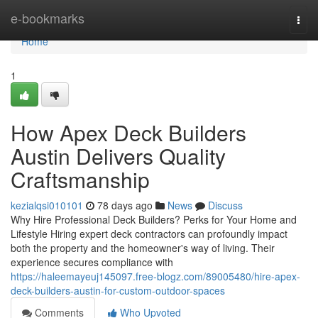
Home
e-bookmarks
Togg
navi
Home
1
How Apex Deck Builders
Austin Delivers Quality
Craftsmanship
kezialqsi010101
78 days ago
News
Discuss
Why Hire Professional Deck Builders? Perks for Your Home and
Lifestyle Hiring expert deck contractors can profoundly impact
both the property and the homeowner's way of living. Their
experience secures compliance with
https://haleemayeuj145097.free-blogz.com/89005480/hire-apex-
deck-builders-austin-for-custom-outdoor-spaces
Comments
Who Upvoted