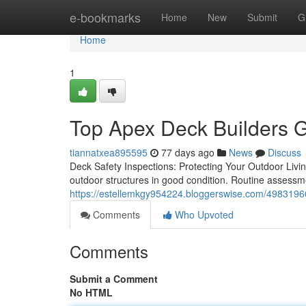
Home
e-bookmarks
Home
New
Submit
G
Home
1
Top Apex Deck Builders G
tiannatxea895595
77 days ago
News
Discuss
Deck Safety Inspections: Protecting Your Outdoor Liv
outdoor structures in good condition. Routine assess
https://estellemkgy954224.bloggerswise.com/49831966
Comments
Who Upvoted
Comments
Submit a Comment
No HTML