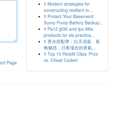
1
Modern strategies for
constructing resilient in...
1
Protect Your Basement:
Sump Pump Battery Backup...
1
Pa12 gf30 and tpu 88a
products for sls practica...
1
香水搭配學：白天清新、夜
晚魅惑，日夜場合的香氣...
1
Top 10 Reddit Clips: Pros
vs. Cheat Codes!
ort Page