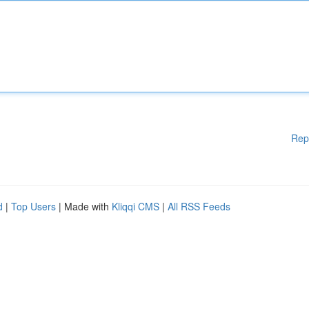
Rep
d
|
Top Users
| Made with
Kliqqi CMS
|
All RSS Feeds