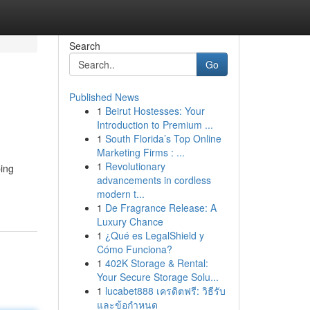
Search
Go
Published News
1
Beirut Hostesses: Your
Introduction to Premium ...
1
South Florida’s Top Online
Marketing Firms : ...
1
Revolutionary
ping
advancements in cordless
modern t...
1
De Fragrance Release: A
Luxury Chance
1
¿Qué es LegalShield y
Cómo Funciona?
1
402K Storage & Rental:
Your Secure Storage Solu...
1
lucabet888 เครดิตฟรี: วิธีรับ
และข้อกำหนด