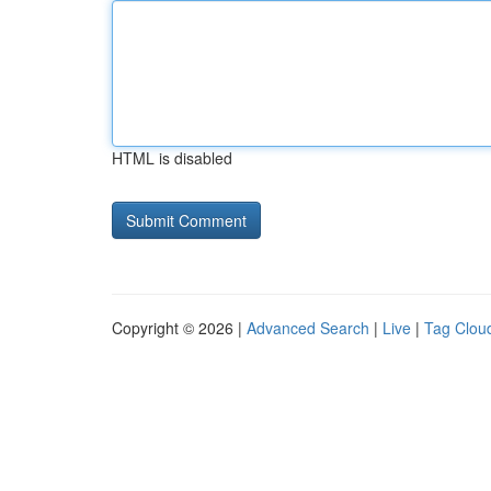
HTML is disabled
Copyright © 2026 |
Advanced Search
|
Live
|
Tag Clou