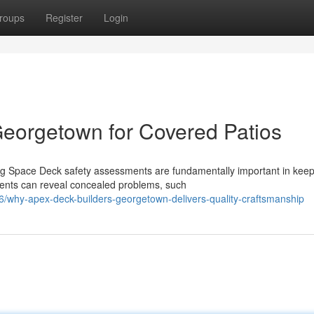
roups
Register
Login
eorgetown for Covered Patios
ing Space Deck safety assessments are fundamentally important in kee
ments can reveal concealed problems, such
/why-apex-deck-builders-georgetown-delivers-quality-craftsmanship