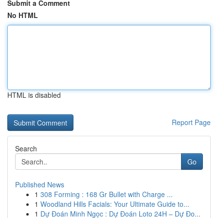
Submit a Comment
No HTML
HTML is disabled
Report Page
Search
Go
Published News
1
308 Forming : 168 Gr Bullet with Charge ...
1
Woodland Hills Facials: Your Ultimate Guide to...
1
Dự Đoán Minh Ngọc : Dự Đoán Loto 24H – Dự Đo...