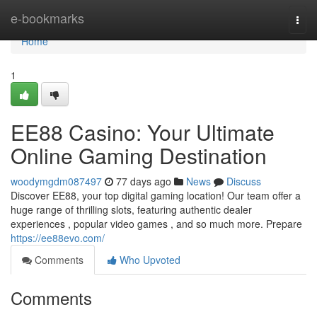
Home
e-bookmarks
Togg
navi
Home
1
EE88 Casino: Your Ultimate
Online Gaming Destination
woodymgdm087497
77 days ago
News
Discuss
Discover EE88, your top digital gaming location! Our team offer a
huge range of thrilling slots, featuring authentic dealer
experiences , popular video games , and so much more. Prepare
https://ee88evo.com/
Comments
Who Upvoted
Comments