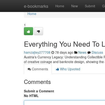
Home
e-bookmarks
Home
New
Submit
G
Home
1
Everything You Need To L
hamzajtey277708
78 days ago
News
Discuss
Austria's Currency Legacy: Understanding Collectible 
of creative coinage and banknote design, showing the 
Comments
Who Upvoted
Comments
Submit a Comment
No HTML