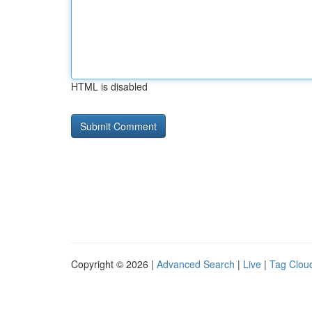
HTML is disabled
Copyright © 2026 |
Advanced Search
|
Live
|
Tag Clou