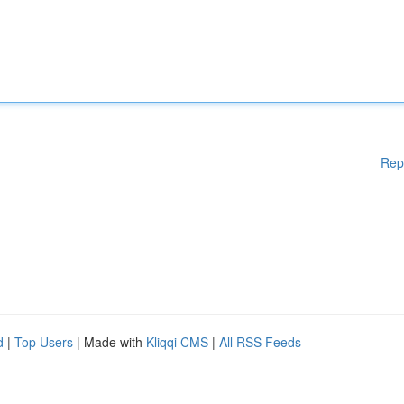
Rep
d
|
Top Users
| Made with
Kliqqi CMS
|
All RSS Feeds