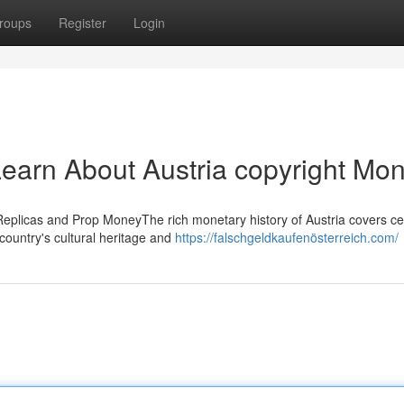
roups
Register
Login
earn About Austria copyright Mo
Replicas and Prop MoneyThe rich monetary history of Austria covers ce
country's cultural heritage and
https://falschgeldkaufenösterreich.com/