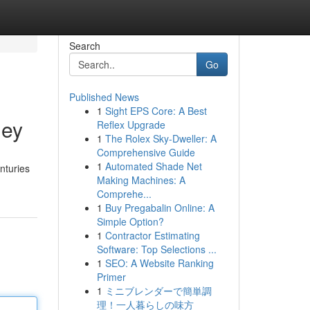
Search
Go
Published News
1
Sight EPS Core: A Best
ney
Reflex Upgrade
1
The Rolex Sky-Dweller: A
Comprehensive Guide
1
Automated Shade Net
nturies
Making Machines: A
Comprehe...
1
Buy Pregabalin Online: A
Simple Option?
1
Contractor Estimating
Software: Top Selections ...
1
SEO: A Website Ranking
Primer
1
ミニブレンダーで簡単調
理！一人暮らしの味方