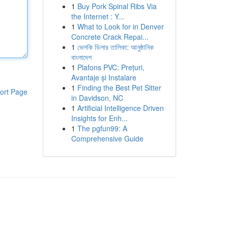
1
Buy Pork Spinal Ribs Via
the Internet : Y...
1
What to Look for in Denver
Concrete Crack Repai...
1
ভেলকি ডিলার তালিকা: আনুষ্ঠানিক
বাংলাদেশ
1
Plafons PVC: Prețuri,
Avantaje și Instalare
1
Finding the Best Pet Sitter
ort Page
in Davidson, NC
1
Artificial Intelligence Driven
Insights for Enh...
1
The pgfun99: A
Comprehensive Guide