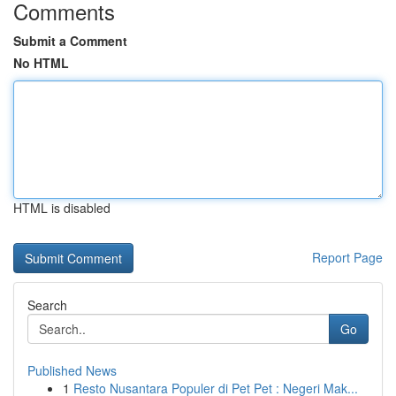
Comments
Submit a Comment
No HTML
HTML is disabled
Report Page
Search
Go
Published News
1
Resto Nusantara Populer di Pet Pet : Negeri Mak...