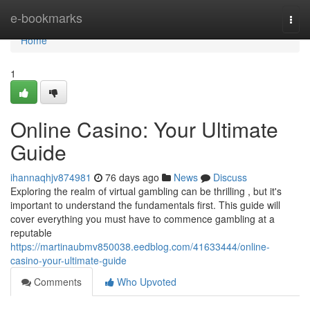
Home
e-bookmarks
Togg
navi
Home
1
Online Casino: Your Ultimate
Guide
ihannaqhjv874981
76 days ago
News
Discuss
Exploring the realm of virtual gambling can be thrilling , but it's
important to understand the fundamentals first. This guide will
cover everything you must have to commence gambling at a
reputable
https://martinaubmv850038.eedblog.com/41633444/online-
casino-your-ultimate-guide
Comments
Who Upvoted