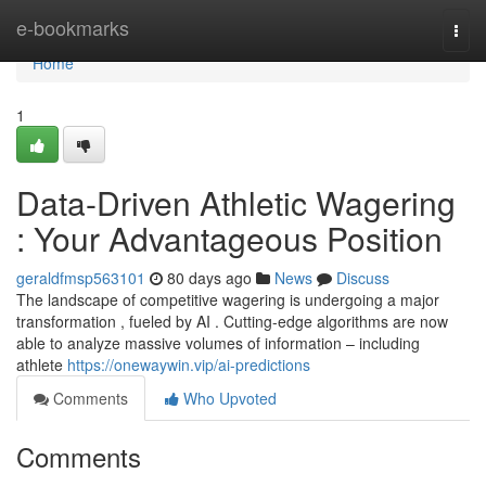
Home
e-bookmarks
Togg
navi
Home
1
Data-Driven Athletic Wagering
: Your Advantageous Position
geraldfmsp563101
80 days ago
News
Discuss
The landscape of competitive wagering is undergoing a major
transformation , fueled by AI . Cutting-edge algorithms are now
able to analyze massive volumes of information – including
athlete
https://onewaywin.vip/ai-predictions
Comments
Who Upvoted
Comments