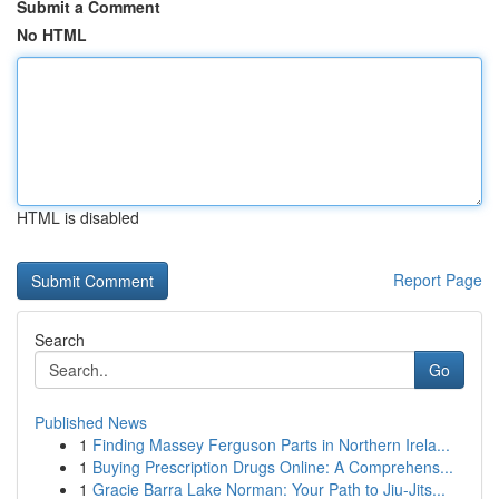
Submit a Comment
No HTML
HTML is disabled
Report Page
Search
Go
Published News
1
Finding Massey Ferguson Parts in Northern Irela...
1
Buying Prescription Drugs Online: A Comprehens...
1
Gracie Barra Lake Norman: Your Path to Jiu-Jits...