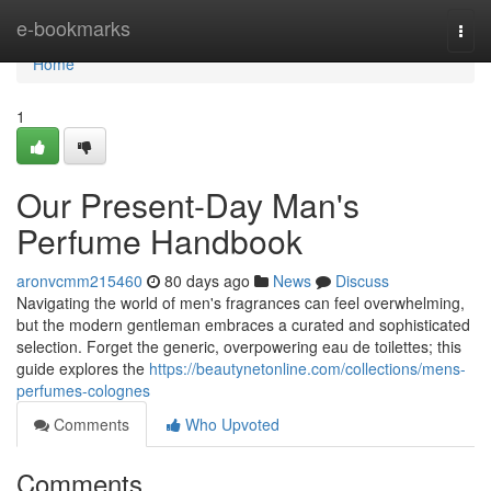
Home
e-bookmarks
Togg
navi
Home
1
Our Present-Day Man's
Perfume Handbook
aronvcmm215460
80 days ago
News
Discuss
Navigating the world of men's fragrances can feel overwhelming,
but the modern gentleman embraces a curated and sophisticated
selection. Forget the generic, overpowering eau de toilettes; this
guide explores the
https://beautynetonline.com/collections/mens-
perfumes-colognes
Comments
Who Upvoted
Comments