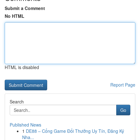
Submit a Comment
No HTML
HTML is disabled
Report Page
Search
Go
Published News
1
DE88 – Cổng Game Đổi Thưởng Uy Tín, Đăng Ký
Nha...