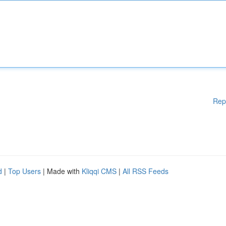
Rep
d
|
Top Users
| Made with
Kliqqi CMS
|
All RSS Feeds