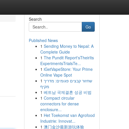
Search
Go
Published News
1
Sending Money to Nepal: A
Complete Guide
1
The Pundit Report'sTheirIts
ExperimentsTrialsTe...
1
iGetVapeStore: Your Prime
Online Vape Spot
1
שחזור קבצים פגומים: מדריך
מקיף
1
베트남 국제결혼 성공 비법
1
Compact circular
connectors for dense
enclosure...
1
Het Toekomst van Agrofood
Industrie: Innovat...
1
澳门金沙最新游玩体验