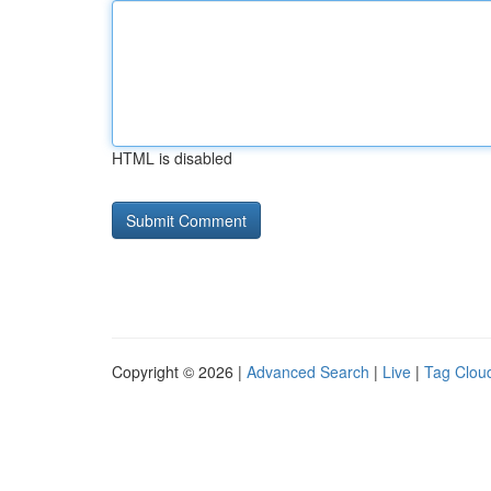
HTML is disabled
Copyright © 2026 |
Advanced Search
|
Live
|
Tag Clou