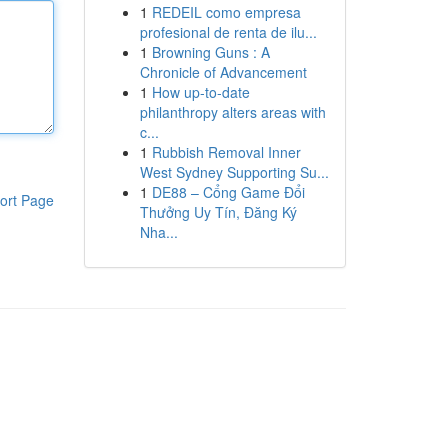
1
REDEIL como empresa
profesional de renta de ilu...
1
Browning Guns : A
Chronicle of Advancement
1
How up-to-date
philanthropy alters areas with
c...
1
Rubbish Removal Inner
West Sydney Supporting Su...
1
DE88 – Cổng Game Đổi
ort Page
Thưởng Uy Tín, Đăng Ký
Nha...