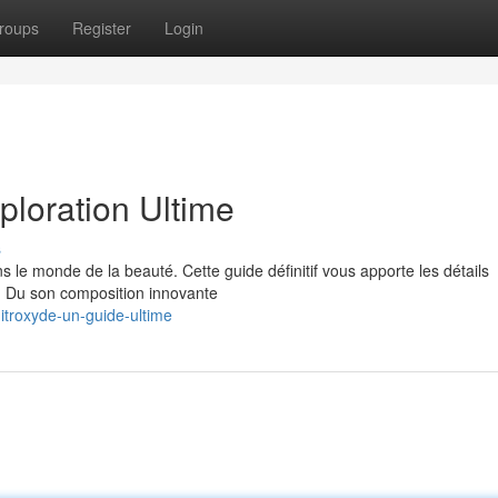
roups
Register
Login
ploration Ultime
s
 le monde de la beauté. Cette guide définitif vous apporte les détails
s. Du son composition innovante
troxyde-un-guide-ultime