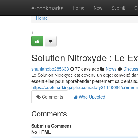
Home
e-bookmarks
Home
New
Submit
G
Home
1
Solution Nitroxyde : Le Ex
shaniahbbo285633
77 days ago
News
Discus
Le Solution Nitroxyde est devenu un objet convoité dans
essentielles pour appréhender pleinement sa bienfait
https://bookmarkingalpha.com/story21140086/crème-ni
Comments
Who Upvoted
Comments
Submit a Comment
No HTML